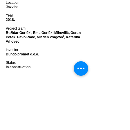
Location
Jazvine
Year
2018.
Project team
Božidar Gorički, Ema Gorički Mihovilić, Goran
Petek, Pavo Rade, Mladen Vragović, Katarina
Vrhovec
Investor
Dundo promet d.o.o.
Status
In construction