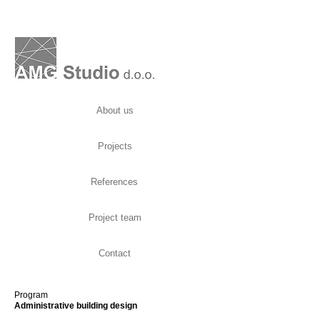
About us
Projects
References
Project team
Contact
Program
Administrative building design