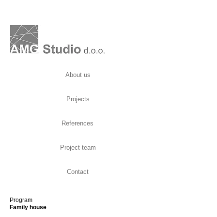
About us
Projects
References
Project team
Contact
Program
Family house