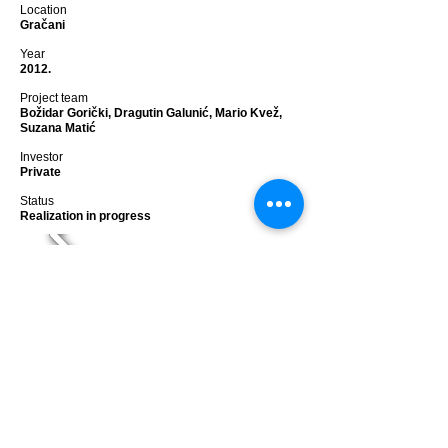
Location
Gračani
Year
2012.
Project team
Božidar Gorički, Dragutin Galunić, Mario Kvež,
Suzana Matić
Investor
Private
Status
Realization in progress
HOUSE G
<< back