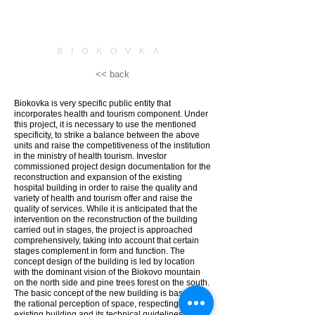
BIOKOVKA
<< back
Biokovka is very specific public entity that
incorporates health and tourism component. Under
this project, it is necessary to use the mentioned
specificity, to strike a balance between the above
units and raise the competitiveness of the institution
in the ministry of health tourism. Investor
commissioned project design documentation for the
reconstruction and expansion of the existing
hospital building in order to raise the quality and
variety of health and tourism offer and raise the
quality of services. While it is anticipated that the
intervention on the reconstruction of the building
carried out in stages, the project is approached
comprehensively, taking into account that certain
stages complement in form and function. The
concept design of the building is led by location
with the dominant vision of the Biokovo mountain
on the north side and pine trees forest on the south.
The basic concept of the new building is based on
the rational perception of space, respecting the
existing building and its technical guidelines and