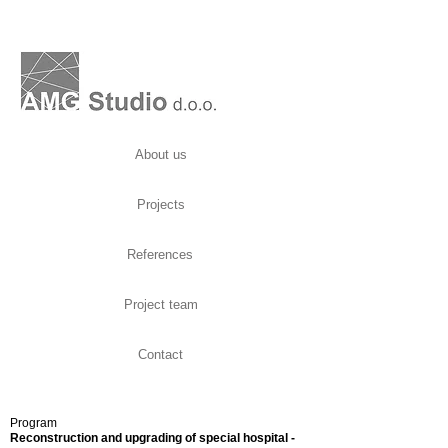
About us
Projects
References
Project team
Contact
Program
Reconstruction and upgrading of special hospital -