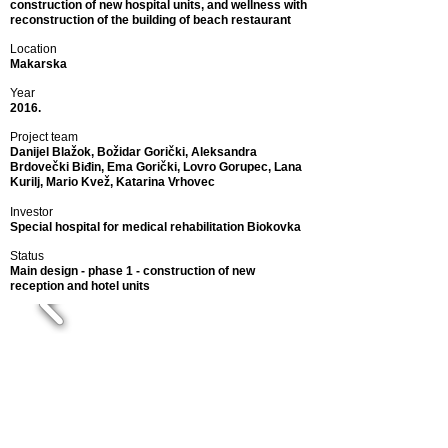
construction of new hospital units, and wellness with
reconstruction of the building of beach restaurant
Location
Makarska
Year
2016.
Project team
Danijel Blažok, Božidar Gorički, Aleksandra
Brdovečki Biđin, Ema Gorički, Lovro Gorupec,
Lana
Kurilj, Mario Kvež, Katarina Vrhovec
Investor
Special hospital for medical rehabilitation Biokovka
Status
Main design - phase 1 - construction of new
reception and hotel units