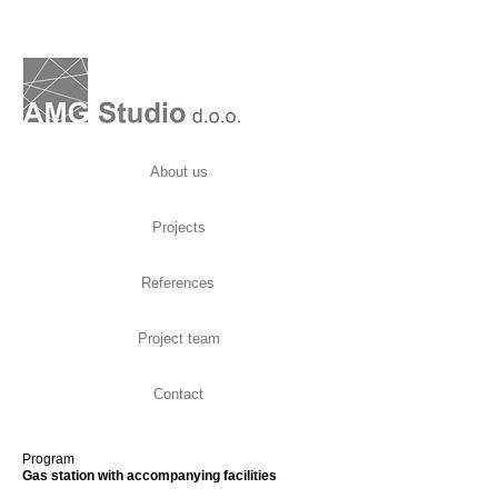
About us
Projects
References
Project team
Contact
Program
Gas station with accompanying facilities