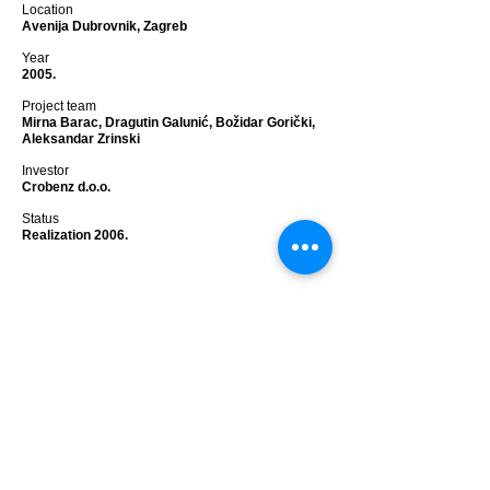
Location
Avenija Dubrovnik, Zagreb
Year
2005.
Project team
Mirna Barac, Dragutin Galunić, Božidar Gorički,
Aleksandar Zrinski
Investor
Crobenz d.o.o.
Status
Realization 2006.