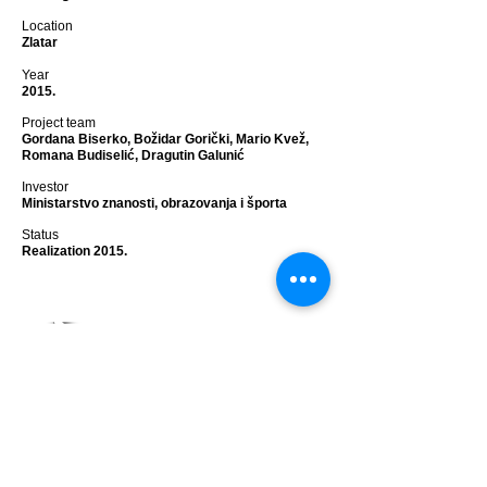
Location
Zlatar
Year
2015.
Project team
Gordana Biserko, Božidar Gorički, Mario Kvež,
Romana Budiselić, Dragutin Galunić
Investor
Ministarstvo znanosti, obrazovanja i športa
Status
Realization 2015.