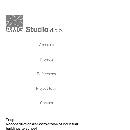
About us
Projects
References
Project team
Contact
Program
Reconstruction and conversion of industrial
buildings to school