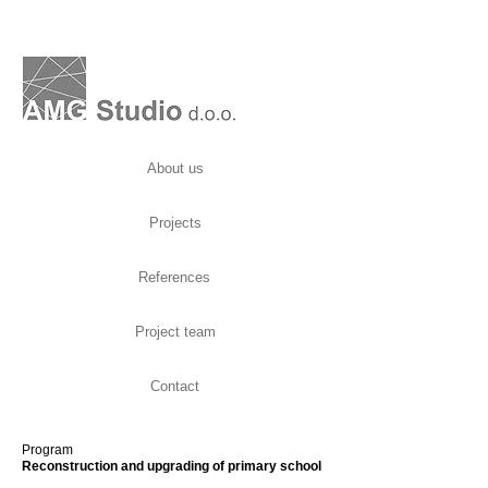
About us
Projects
References
Project team
Contact
Program
Reconstruction and upgrading of primary school