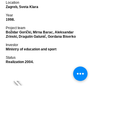
Location
Zagreb, Sveta Klara
Year
1998.
Project team
Božidar Gorički, Mirna Barac, Aleksandar
Zrinski, Dragutin Galunić, Gordana Biserko
Investor
Ministry of education and sport
Status
Realization 2004.