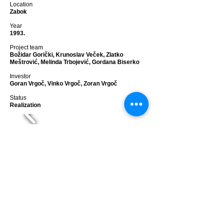
Location
Zabok
Year
1993.
Project team
Božidar Gorički, Krunoslav Veček, Zlatko
Meštrović, Melinda Trbojević, Gordana Biserko
Investor
Goran Vrgoč, Vinko Vrgoč, Zoran Vrgoč
Status
Realization
GJALSKI
residence