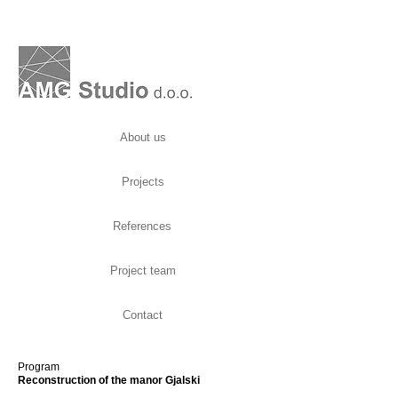
About us
Projects
References
Project team
Contact
Program
Reconstruction of the manor Gjalski