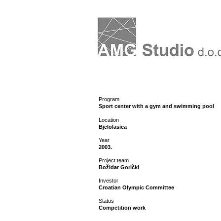
Program
Sport center with a gym and swimming pool
Location
Bjelolasica
Year
2003.
Project team
Božidar Gorički
Investor
Croatian Olympic Committee
Status
Competition work