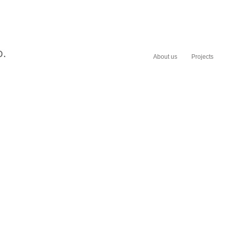
About us
Projects