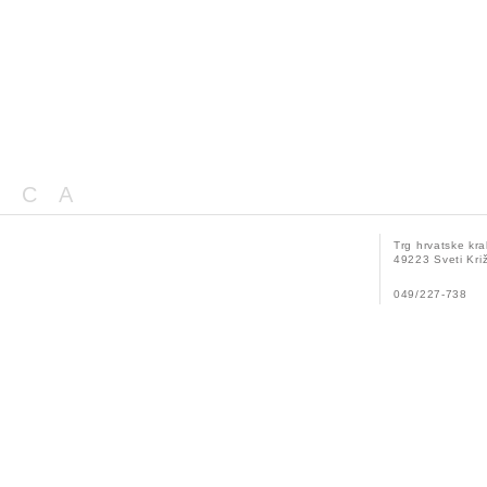
ICA
Trg hrvatske kra
49223 Sveti Križ
049/227-738