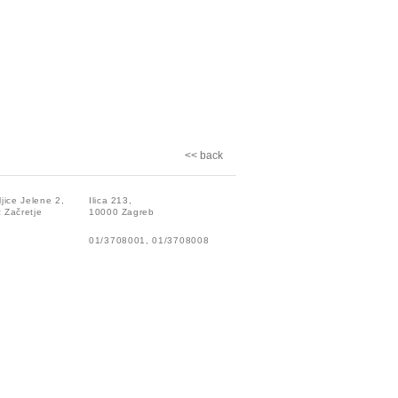
<< back
ljice Jelene 2,
Ilica 213,
 Začretje
10000 Zagreb
01/3708001, 01/3708008