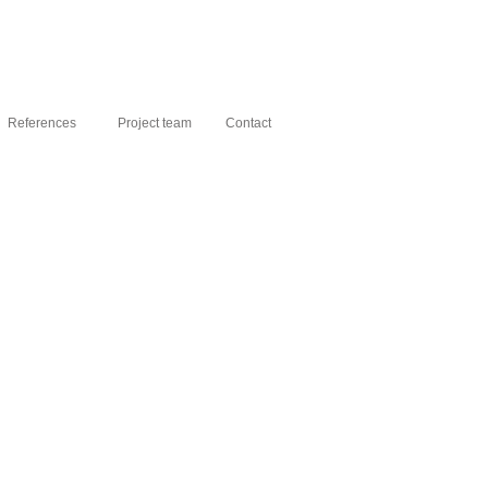
References
Project team
Contact