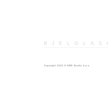
BJELOLAS
Copyright 2016 © AMG Studio d.o.o.