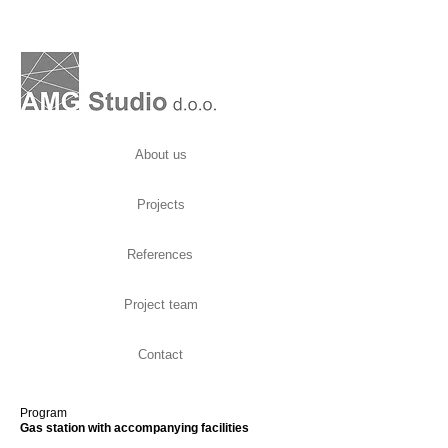
About us
Projects
References
Project team
Contact
Program
Gas station with accompanying facilities