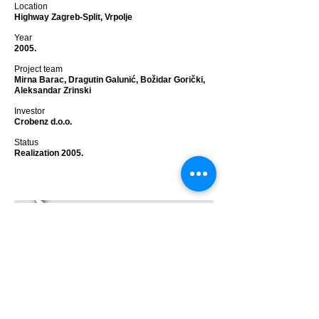
Location
Highway Zagreb-Split, Vrpolje
Year
2005.
Project team
Mirna Barac, Dragutin Galunić, Božidar Gorički,
Aleksandar Zrinski
Investor
Crobenz d.o.o.
Status
Realization 2005.